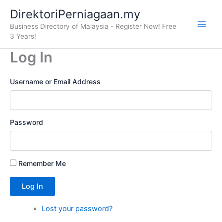
Skip
DirektoriPerniagaan.my
to
Business Directory of Malaysia - Register Now! Free
content
3 Years!
Log In
Username or Email Address
Password
Remember Me
Log In
Lost your password?