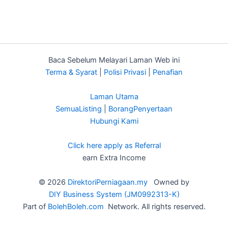
Baca Sebelum Melayari Laman Web ini
Terma & Syarat
|
Polisi Privasi
|
Penafian
Laman Utama
SemuaListing
|
BorangPenyertaan
Hubungi Kami
Click here apply as Referral
earn Extra Income
© 2026
DirektoriPerniagaan.my
Owned by
DIY Business System (JM0992313-K)
Part of
BolehBoleh.com
Network. All rights reserved.