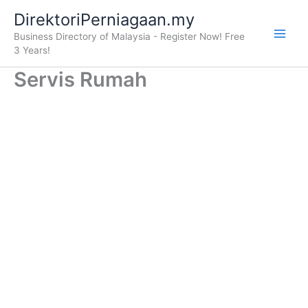
Skip
DirektoriPerniagaan.my
to
Business Directory of Malaysia - Register Now! Free
content
3 Years!
Servis Rumah