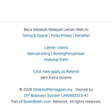
Baca Sebelum Melayari Laman Web ini
Terma & Syarat
|
Polisi Privasi
|
Penafian
Laman Utama
SemuaListing
|
BorangPenyertaan
Hubungi Kami
Click here apply as Referral
earn Extra Income
© 2026
DirektoriPerniagaan.my
Owned by
DIY Business System (JM0992313-K)
Part of
BolehBoleh.com
Network. All rights reserved.